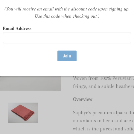
Share:
We have run out of stock for 
Pure Baby Alpaca Throw
Woven from 100% Peruvian Al
fringe, and a subtle heathere
Overview
Saphyr's premium alpaca th
mountains in Peru and are cr
which is the purest and softe