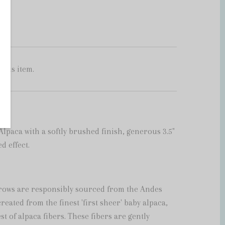
this item.
paca with a softly brushed finish, generous 3.5"
d effect.
rows are responsibly sourced from the Andes
eated from the finest 'first sheer' baby alpaca,
st of alpaca fibers. These fibers are gently