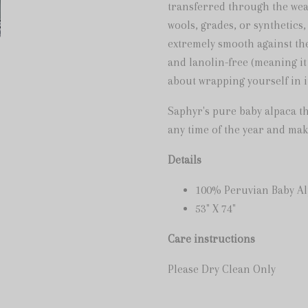
transferred through the wea
wools, grades, or synthetics,
extremely smooth against the
and lanolin-free (meaning it
about wrapping yourself in i
Saphyr's pure baby alpaca t
any time of the year and make
Details
100% Peruvian Baby A
53" X 74"
Care instructions
Please Dry Clean Only