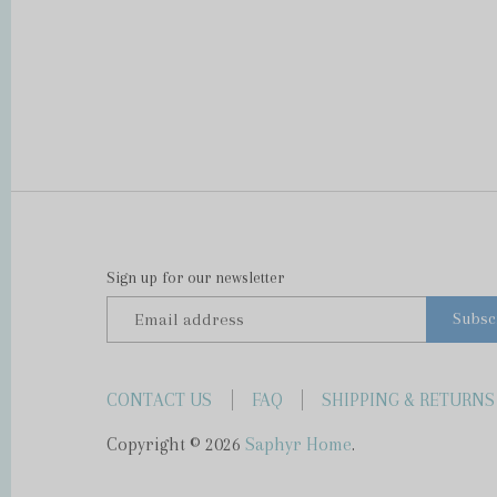
Sign up for our newsletter
CONTACT US
FAQ
SHIPPING & RETURNS
Copyright © 2026
Saphyr Home
.