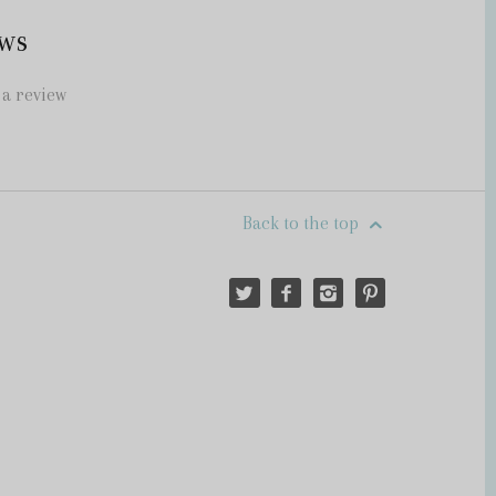
ws
 a review
Back to the top