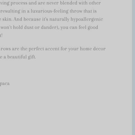
ving process and are never blended with other
 resulting in a luxurious-feeling throw that is
 skin. And because it's naturally hypoallergenic
 won't hold dust or dander), you can feel good
t!
hrows are the perfect accent for your home decor
 a beautiful gift.
lpaca