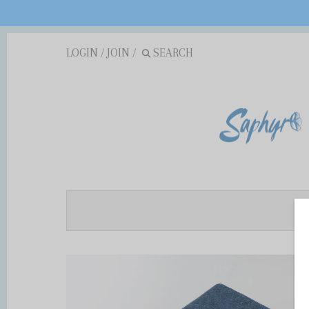
LOGIN
/
JOIN
/