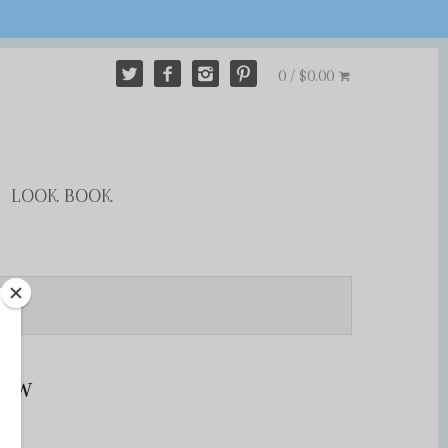
0 / $0.00
LOOK BOOK
row