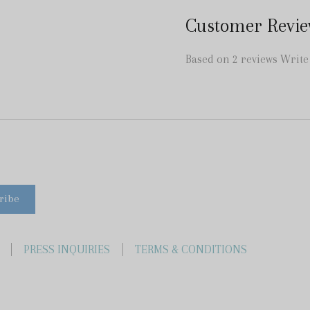
Customer Revie
Based on 2 reviews
Write
PRESS INQUIRIES
TERMS & CONDITIONS