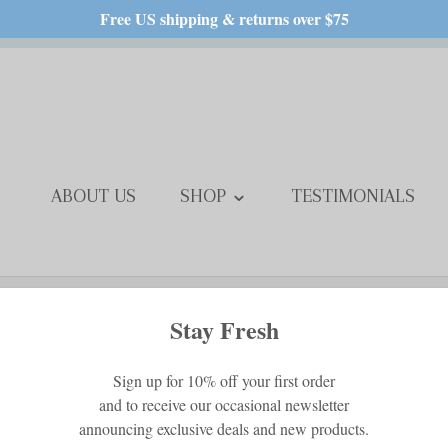
Free US shipping & returns over $75
ABOUT US
SHOP
TESTIMONIALS
Free Standard Shipping in USA
Baby Alpaca Th
$249.00