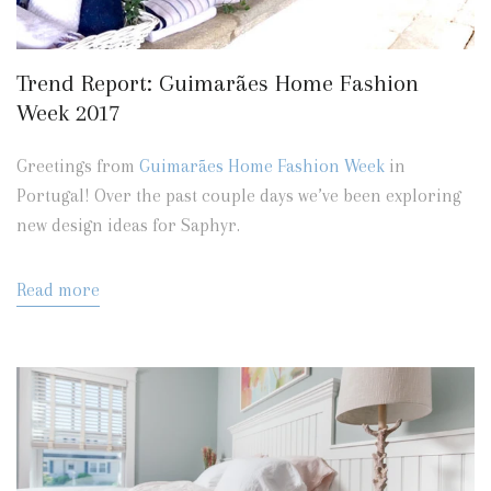
Trend Report: Guimarães Home Fashion
Week 2017
Greetings from
Guimarães Home Fashion Week
in
Portugal! Over the past couple days we’ve been exploring
new design ideas for Saphyr.
Read more