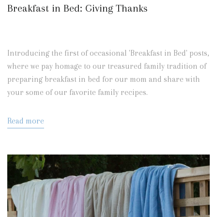
Breakfast in Bed: Giving Thanks
Introducing the first of occasional 'Breakfast in Bed' posts,
where we pay homage to our treasured family tradition of
preparing breakfast in bed for our mom and share with
your some of our favorite family recipes.
Read more