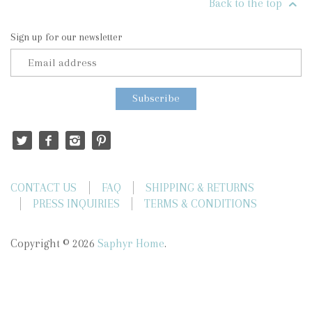
Back to the top
Sign up for our newsletter
CONTACT US
FAQ
SHIPPING & RETURNS
PRESS INQUIRIES
TERMS & CONDITIONS
Copyright © 2026
Saphyr Home
.