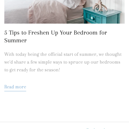
5 Tips to Freshen Up Your Bedroom for
Summer
With today being the official start of summer, we thought
we'd share a few simple ways to spruce up our bedrooms
to get ready for the season!
Read more