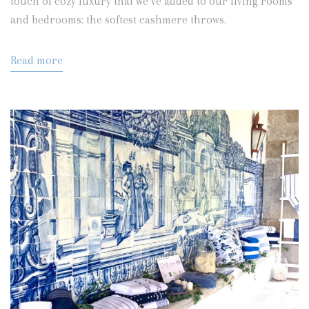
touch of cozy luxury that we’ve added to our living rooms
and bedrooms:
the softest cashmere throws.
Read more