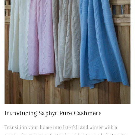
Introducing Saphyr Pure Cashmere
Transition your home into late fall and winter with a