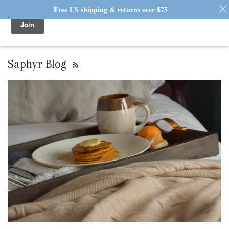
Free US shipping & returns over $75
0 / $0.00
Saphyr Blog